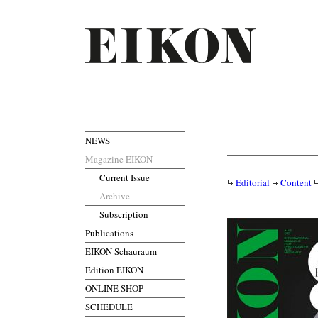
NEWS
Magazine EIKON
Current Issue
Editorial
Content
Archive
Subscription
Publications
EIKON Schauraum
Edition EIKON
ONLINE SHOP
SCHEDULE