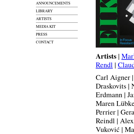
ANNOUNCEMENTS
LIBRARY
ARTISTS
MEDIA KIT
PRESS
CONTACT
Artists
|
Mar
Rendl
|
Claud
Carl Aigner 
Draskovits |
Erdmann | Ja
Maren Lübke-
Perrier | Ger
Reindl | Ale
Vuković | Ma