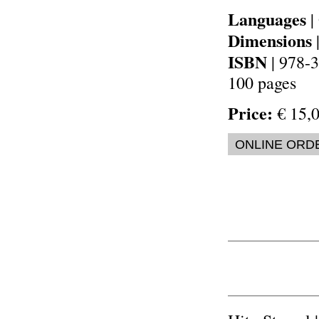
Languages
|
Dimensions
ISBN
| 978-
100 pages
Price:
€ 15,0
ONLINE ORD