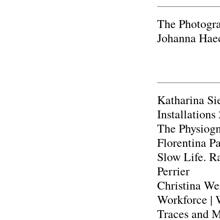
The Photograp
Johanna Hae
Katharina Si
Installation
The Physiog
Florentina Pa
Slow Life. Ra
Perrier
Christina We
Workforce | 
Traces and Ma