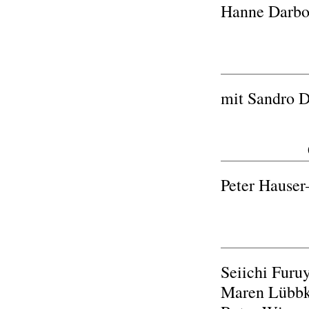
Hanne Darbov
mit Sandro D
Peter Haus
Seiichi Furuy
Maren Lübb