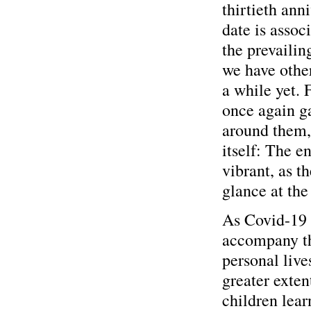
thirtieth anni
date is assoc
the prevailin
we have other
a while yet. 
once again g
around them, 
itself: The e
vibrant, as t
glance at the
As Covid-19 
accompany the
personal lives
greater exten
children lea