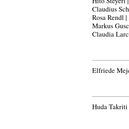
Hito Steyerl
Claudius Sch
Rosa Rendl |
Markus Gusch
Claudia Larc
Elfriede Mej
Huda Takriti