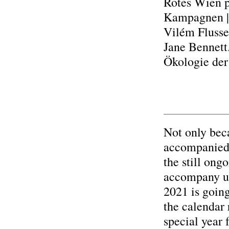
Rotes Wien p
Kampagnen |
Vilém Flusser
Jane Bennett
Ökologie der
Not only beca
accompanied b
the still on
accompany us 
2021 is going
the calendar 
special year 