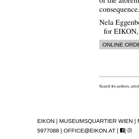
of the aforem
consequence.
Nela Eggenb
for EIKON, 
ONLINE ORD
Search for authors, artist
EIKON | MUSEUMSQUARTIER WIEN | MUS
5977088 |
OFFICE@EIKON.AT
|
|