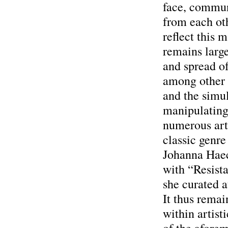
face, communi
from each oth
reflect this 
remains large
and spread of
among other t
and the simul
manipulating
numerous art
classic genre
Johanna Haec
with “Resista
she curated 
It thus remai
within artist