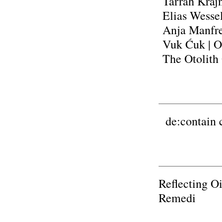
Tarrah Kraj
Elias Wesse
Anja Manfr
Vuk Ćuk
| 
The Otolith
de:contain c
Reflecting O
Remedi