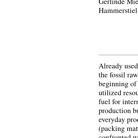
Gerlinde Mie
Hammerstiel
Already used 
the fossil ra
beginning of 
utilized reso
fuel for inte
production bu
everyday pro
(packing mat
confronted w