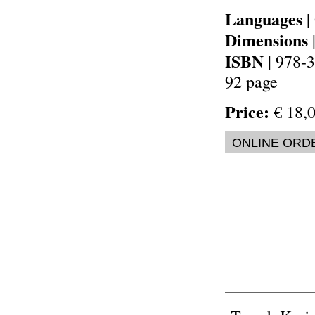
Languages
|
Dimensions
ISBN
| 978-
92 page
Price:
€ 18,0
ONLINE ORD