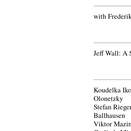
with Frederi
Jeff Wall: A
Koudelka Iko
Olonetzky
Stefan Riege
Ballhausen
Viktor Mazin