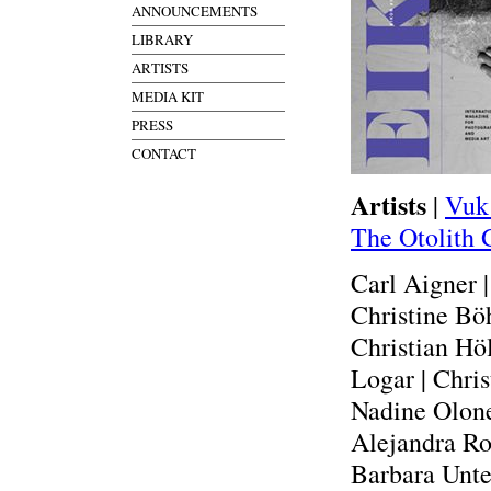
ANNOUNCEMENTS
LIBRARY
ARTISTS
MEDIA KIT
PRESS
CONTACT
Artists
|
Vuk
The Otolith 
Carl Aigner 
Christine Böh
Christian Höl
Logar | Chris
Nadine Olonet
Alejandra Ro
Barbara Unte