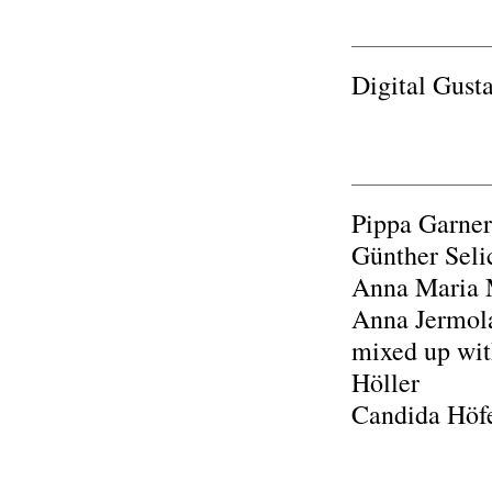
Digital Gust
Pippa Garner
Günther Seli
Anna Maria M
Anna Jermola
mixed up with
Höller
Candida Höfe