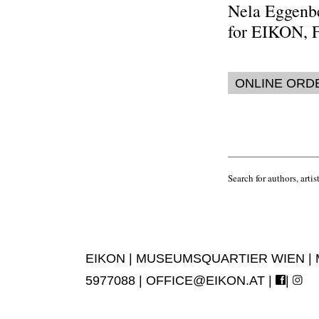
Nela Eggenb
for EIKON, 
ONLINE ORD
Search for authors, artist
EIKON | MUSEUMSQUARTIER WIEN | MUS
5977088 |
OFFICE@EIKON.AT
|
|