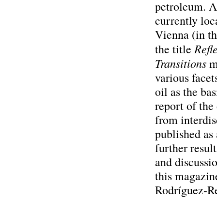
petroleum. A 
currently loc
Vienna (in t
Refl
the title
Transitions
mi
various facet
oil as the bas
report of the
from interdis
published as 
further resul
and discussio
this magazine
Rodríguez-R