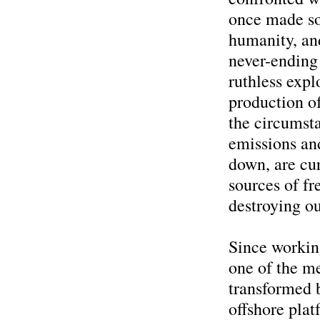
once made so
humanity, an
never-ending
ruthless expl
production o
the circumsta
emissions an
down, are cur
sources of fr
destroying ou
Since workin
one of the me
transformed b
offshore pla