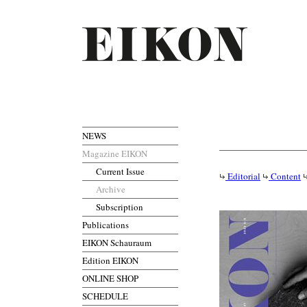
NEWS
Magazine EIKON
Current Issue
Editorial
Content
Archive
Subscription
Publications
EIKON Schauraum
Edition EIKON
ONLINE SHOP
SCHEDULE