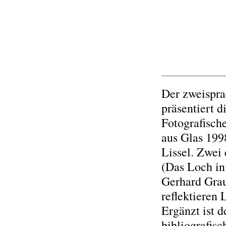
Der zweispra
präsentiert 
Fotografisc
aus Glas 199
Lissel. Zwe
(Das Loch in
Gerhard Gra
reflektieren 
Ergänzt ist 
bibliografis