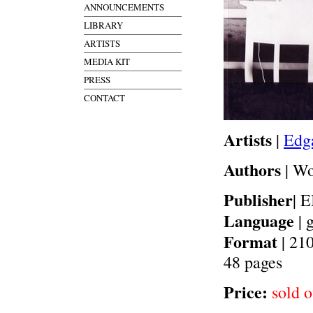
ANNOUNCEMENTS
LIBRARY
ARTISTS
MEDIA KIT
PRESS
CONTACT
Artists
|
Edga
Authors
| W
Publisher
| 
Language
| 
Format
| 21
48 pages
Price:
sold o