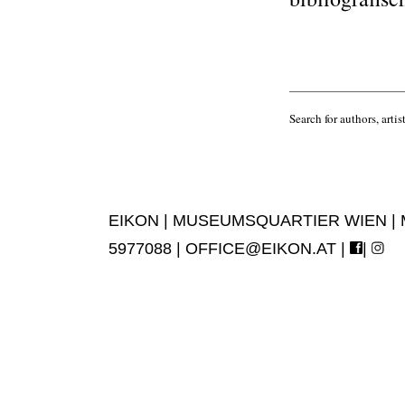
Search for authors, artist
EIKON | MUSEUMSQUARTIER WIEN | MUS
5977088 |
OFFICE@EIKON.AT
|
|