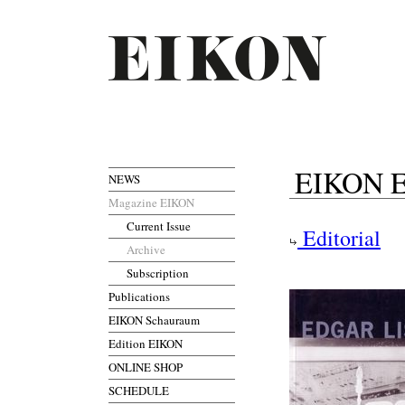
EIKON Ed
NEWS
Magazine EIKON
Current Issue
Editorial
Archive
Subscription
Publications
EIKON Schauraum
Edition EIKON
ONLINE SHOP
SCHEDULE