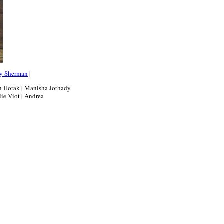
y Sherman
|
th Horak | Manisha Jothady
lie Viot | Andrea