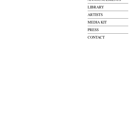
LIBRARY
ARTISTS
MEDIA KIT
PRESS
CONTACT