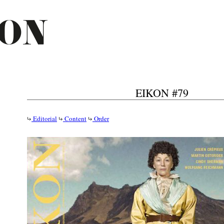
EIKON #79
Editorial
Content
Order