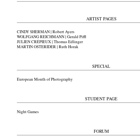
ARTIST PAGES
CINDY SHERMAN |
Robert Ayers
WOLFGANG REICHMANN |
Gerald Piffl
JULIEN CRÉPIEUX |
Thomas Edlinger
MARTIN OSTERIDER |
Ruth Horak
SPECIAL
European Month of Photography
STUDENT PAGE
Night Games
FORUM