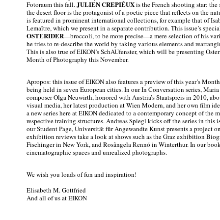
JULIEN CREPIÉUX
Fotoraum this fall.
is the French shooting star: the
the desert floor is the protagonist of a poetic piece that reflects on the na
is featured in prominent international collections, for example that of Is
Lemaître, which we present in a separate contribution. This issue’s specia
OSTERIDER
—broccoli, to be more precise—a mere selection of his var
he tries to re-describe the world by taking various elements and rearran
This is also true of EIKON’s SchAUfenster, which will be presenting Oster
Month of Photography this November.
Apropos: this issue of EIKON also features a preview of this year’s Mont
being held in seven European cities. In our In Conversation series, Mari
composer Olga Neuwirth, honored with Austria’s Staatspreis in 2010, abou
visual media, her latest production at Wien Modern, and her own film ide
a new series here at EIKON dedicated to a contemporary concept of the me
respective training structures. Andreas Spiegl kicks off the series in this 
our Student Page, Universität für Angewandte Kunst presents a project on
exhibition reviews take a look at shows such as the Graz exhibition Bio
Fischinger in New York, and Rosângela Rennó in Winterthur. In our book
cinematographic spaces and unrealized photographs.
We wish you loads of fun and inspiration!
Elisabeth M. Gottfried
And all of us at EIKON