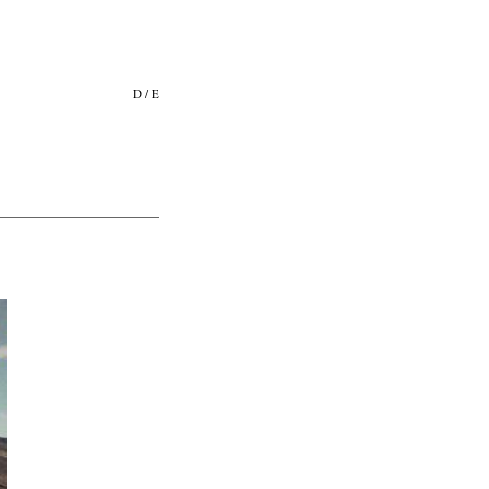
D
/
E