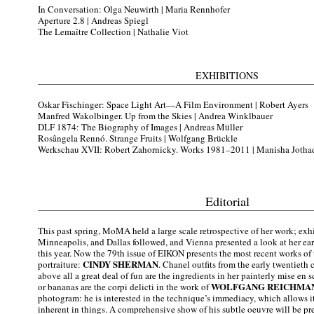
In Conversation: Olga Neuwirth |
Maria Rennhofer
Aperture 2.8 |
Andreas Spiegl
The Lemaître Collection |
Nathalie Viot
EXHIBITIONS
Oskar Fischinger: Space Light Art—A Film Environment |
Robert Ayers
Manfred Wakolbinger. Up from the Skies |
Andrea Winklbauer
DLF 1874: The Biography of Images |
Andreas Müller
Rosângela Rennó. Strange Fruits |
Wolfgang Brückle
Werkschau XVII: Robert Zahornicky. Works 1981–2011 |
Manisha Jotha
Editorial
This past spring, MoMA held a large scale retrospective of her work; exh
Minneapolis, and Dallas followed, and Vienna presented a look at her earl
this year. Now the 79th issue of EIKON presents the most recent works of 
CINDY SHERMAN
portraiture:
. Chanel outfits from the early twentieth 
above all a great deal of fun are the ingredients in her painterly mise en s
WOLFGANG REICHMA
or bananas are the corpi delicti in the work of
photogram: he is interested in the technique’s immediacy, which allows i
inherent in things. A comprehensive show of his subtle oeuvre will be pr