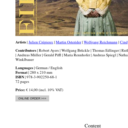
Artists
|
Julien Crépieux
|
Martin Osterider
|
Wolfgang Reichmann
|
Cind
Contributors
| Robert Ayers | Wolfgang Brückle | Thomas Edlinger | Ru
| Andreas Müller | Gerald Piffl | Maria Rennhofer | Andreas Spiegl | Natha
Winklbauer
Languages
| German / English
Format
| 280 x 210 mm
ISBN
| 978-3-902250-68-1
72 pages
Price:
€ 14,00 (incl. 10% VAT)
ONLINE ORDER >>>
Content