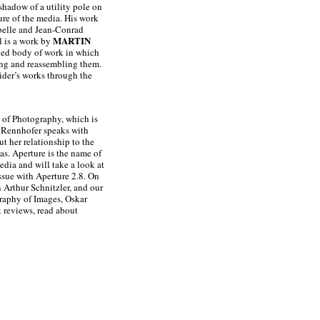
 shadow of a utility pole on
ture of the media. His work
abelle and Jean-Conrad
MARTIN
l is a work by
ied body of work in which
ging and reassembling them.
ider’s works through the
h of Photography, which is
a Rennhofer speaks with
t her relationship to the
as. Aperture is the name of
dia and will take a look at
issue with Aperture 2.8. On
 Arthur Schnitzler, and our
graphy of Images, Oskar
 reviews, read about