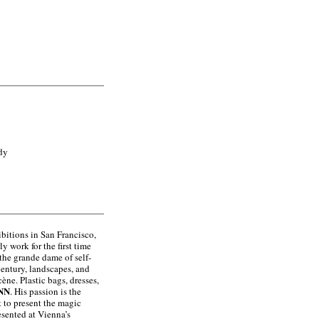
dy
ibitions in San Francisco,
y work for the first time
the grande dame of self-
century, landscapes, and
cène. Plastic bags, dresses,
NN
. His passion is the
t to present the magic
esented at Vienna’s