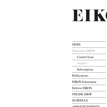
NEWS
Magazine EIKON
Current Issue
Archive
Subscription
Publications
EIKON Schauraum
Edition EIKON
ONLINE SHOP
SCHEDULE
ANNOUNCEMENTS