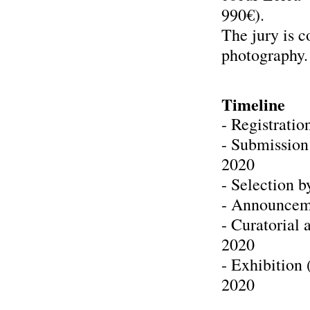
990€).
The jury is 
photography.
Timeline
- Registrati
- Submission
2020
- Selection b
- Announceme
- Curatorial
2020
- Exhibition
2020