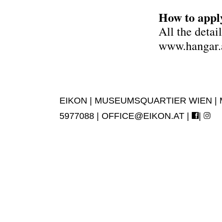
How to appl
All the detai
www.hangar.a
EIKON | MUSEUMSQUARTIER WIEN | MUS
5977088 |
OFFICE@EIKON.AT
|
|