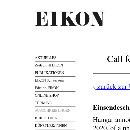
Call 
AKTUELLES
Zeitschrift EIKON
PUBLIKATIONEN
EIKON Schauraum
zurück zur 
Edition EIKON
ONLINE SHOP
TERMINE
Einsendesch
AUSSCHREIBUNGEN
Hangar annou
BIBLIOTHEK
KÜNSTLER/INNEN
2020, of a p