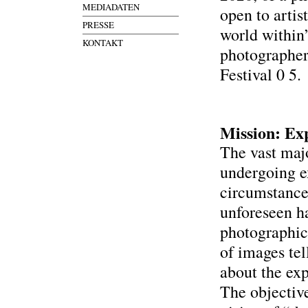
MEDIADATEN
open to artis
PRESSE
world within
KONTAKT
photographer
Festival 0 5.
Mission: Ex
The vast majo
undergoing e
circumstance
unforeseen h
photographic 
of images te
about the ex
The objective