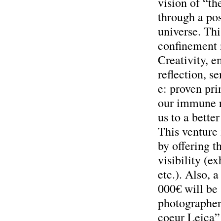
vision of “th
through a pos
universe. Thi
confinement 
Creativity, e
reflection, s
e: proven pri
our immune r
us to a better
This venture 
by offering t
visibility (ex
etc.). Also, a
000€ will be
photographer
coeur Leica” 