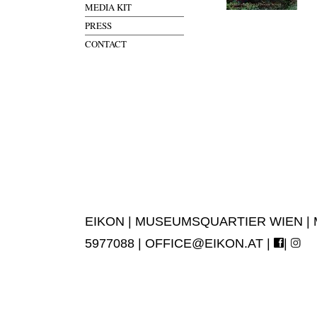
MEDIA KIT
PRESS
CONTACT
EIKON | MUSEUMSQUARTIER WIEN | MUS
5977088 |
OFFICE@EIKON.AT
|
|