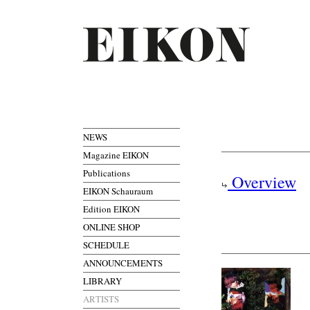
NEWS
Magazine EIKON
Publications
Overview
EIKON Schauraum
Edition EIKON
ONLINE SHOP
SCHEDULE
ANNOUNCEMENTS
LIBRARY
ARTISTS