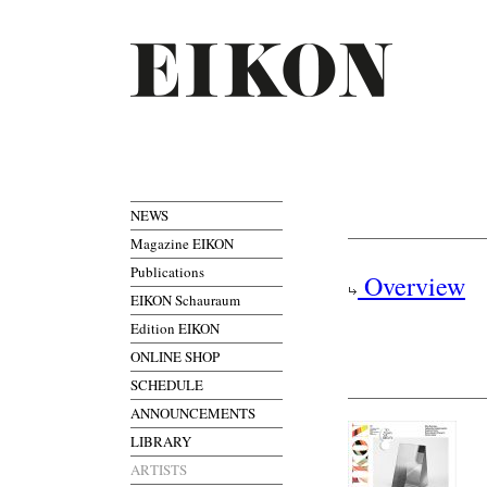
NEWS
Magazine EIKON
Publications
Overview
EIKON Schauraum
Edition EIKON
ONLINE SHOP
SCHEDULE
ANNOUNCEMENTS
LIBRARY
ARTISTS