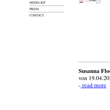
MEDIA KIT
PRESS
CONTACT
Susanna Flo
von 19.04.20
read more