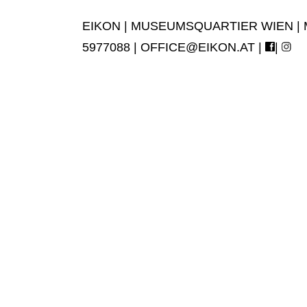
EIKON | MUSEUMSQUARTIER WIEN | MUS
5977088 |
OFFICE@EIKON.AT
|
|