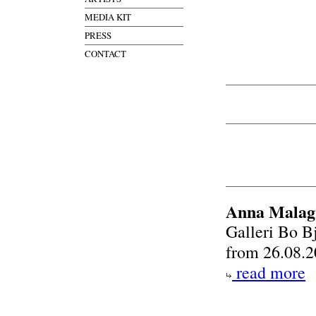
MEDIA KIT
PRESS
CONTACT
Anna Malagr
Galleri Bo B
from 26.08.2
read more