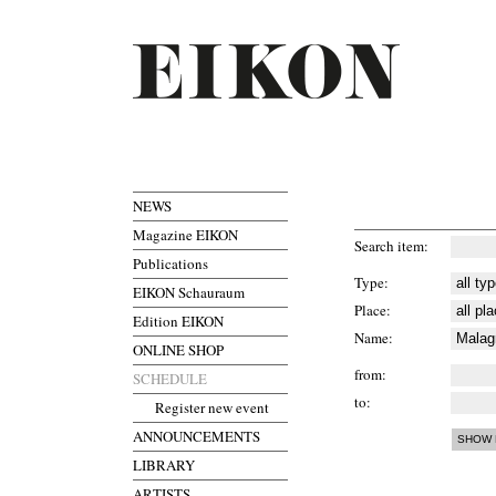
NEWS
Magazine EIKON
Search item
Publications
Type
EIKON Schauraum
Place
Edition EIKON
Name
ONLINE SHOP
from
SCHEDULE
to
Register new event
ANNOUNCEMENTS
LIBRARY
ARTISTS