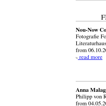
F
Nou-Now Co
Fotografie Fo
Literaturhau
from 06.10.2
read more
Anna Malagr
Philipp von 
from 04.05.2