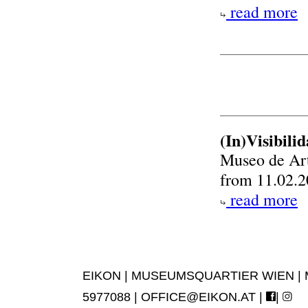
read more
(In)Visibil
Museo de Ar
from 11.02.2
read more
EIKON | MUSEUMSQUARTIER WIEN | MUS
5977088 |
OFFICE@EIKON.AT
|
|